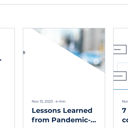
g
Nov 13, 2023
∙
4
min
Nov
Lessons Learned
7
from Pandemic-
c