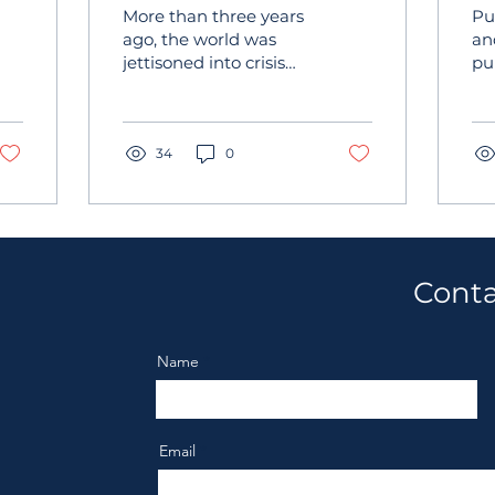
Time Security and
p
More than three years
Pu
Critical Event
i
ago, the world was
an
jettisoned into crisis
pu
Management
mode with the
inc
Challenges
emergence of Covid 19.
is
Everyone—from
th
families to companies...
34
0
pro
Conta
Name
Email