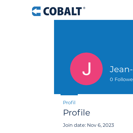
Jean-
0
Followe
Profil
Profile
Join date: Nov 6, 2023