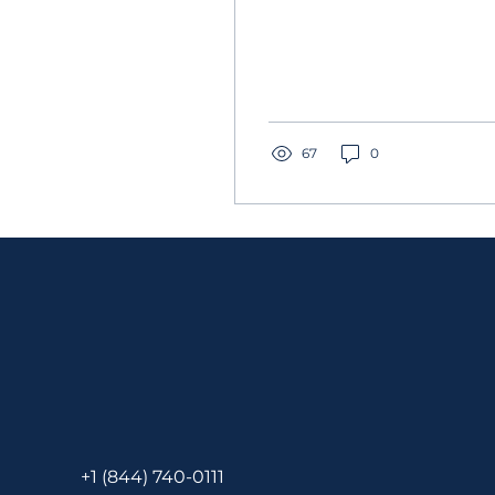
67
0
+1 (844) 740-0111