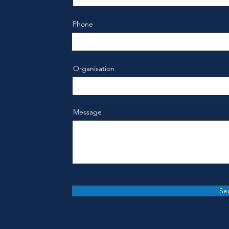
Phone
Organisation
Message
Se