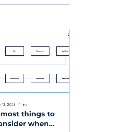
 13, 2023
∙
4
min
 most things to
onsider when