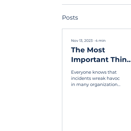
Posts
Nov 13, 2023
∙
4
min
The Most
Important Thin
To Do When
Everyone knows that
Planning Your
incidents wreak havoc
in many organizations,
Incident
and those events are
Response
inevitable. It may take
the form of critical
Strategy
events...