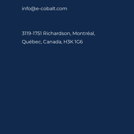
info@e-cobalt.com
3119-1751 Richardson, Montréal,
Québec, Canada, H3K 1G6