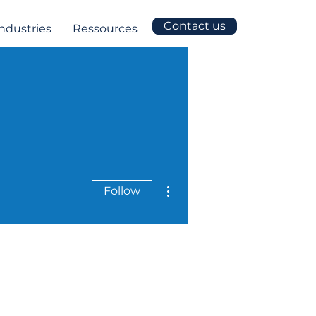
Contact us
Industries
Ressources
More actions
Follow