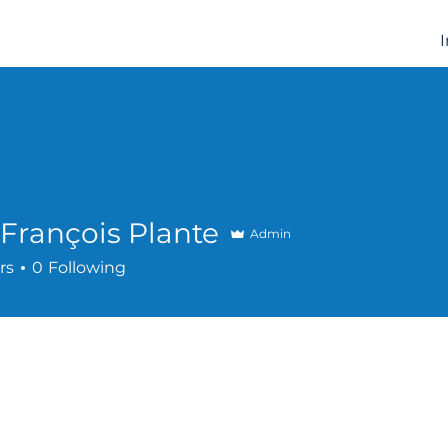
François Plante
Admin
rs
0
Following