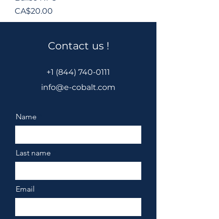
Price
CA$20.00
Contact us !
+1 (844) 740-0111
info@e-cobalt.com
Name
Last name
Email