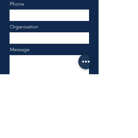
Phone
Organisation
Message
Send