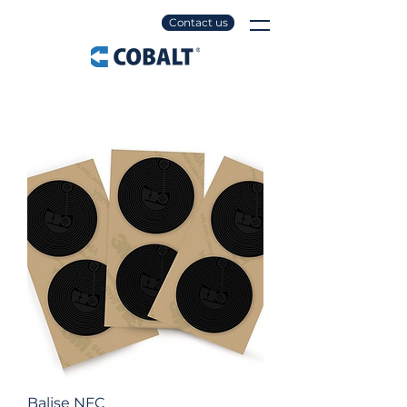
Contact us
Balise NFC