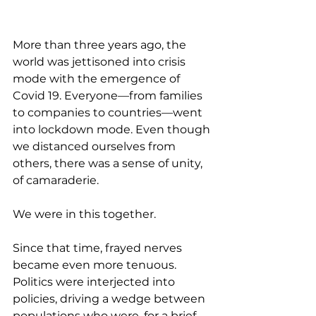
More than three years ago, the 
world was jettisoned into crisis 
mode with the emergence of 
Covid 19. Everyone—from families 
to companies to countries—went 
into lockdown mode. Even though 
we distanced ourselves from 
others, there was a sense of unity, 
of camaraderie. 
We were in this together.
Since that time, frayed nerves 
became even more tenuous. 
Politics were interjected into 
policies, driving a wedge between 
populations who were, for a brief 