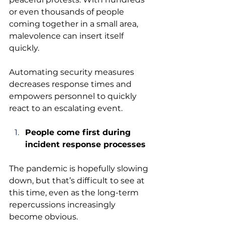
or even thousands of people 
coming together in a small area, 
malevolence can insert itself 
quickly. 
Automating security measures 
decreases response times and 
empowers personnel to quickly 
react to an escalating event.
People come first during 
incident response processes
The pandemic is hopefully slowing 
down, but that’s difficult to see at 
this time, even as the long-term 
repercussions increasingly 
become obvious.