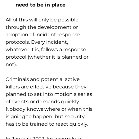
need to be in place
All of this will only be possible 
through the development or 
adoption of incident response 
protocols. Every incident, 
whatever it is, follows a response 
protocol (whether it is planned or 
not). 
Criminals and potential active 
killers are effective because they 
planned to set into motion a series 
of events or demands quickly. 
Nobody knows where or when this 
is going to happen, but security 
has to be trained to react quickly. 
In January 2022, for example, a 