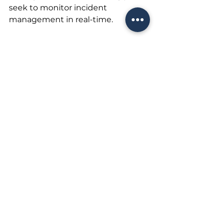
seek to monitor incident 
management in real-time. 
The pressure will come as much 
from boards of directors, 
regulatory authorities, and 
markets as from other 
stakeholders, including customers 
and company partners.
Only structured information will 
provide the correct view.
A quicker, better, and less costly 
response is increasingly crucial as 
the pandemic shows few signs of 
slowing down. Everyone will 
evaluate our actions more than 
ever.