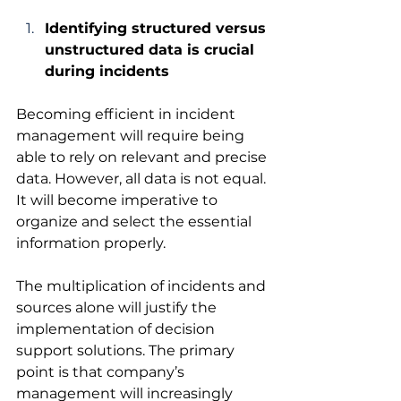
Identifying structured versus 
unstructured data is crucial 
during incidents
Becoming efficient in incident 
management will require being 
able to rely on relevant and precise 
data. However, all data is not equal. 
It will become imperative to 
organize and select the essential 
information properly. 
The multiplication of incidents and 
sources alone will justify the 
implementation of decision 
support solutions. The primary 
point is that company’s 
management will increasingly 