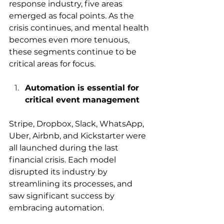
response industry, five areas 
emerged as focal points. As the 
crisis continues, and mental health 
becomes even more tenuous, 
these segments continue to be 
critical areas for focus.
Automation is essential for 
critical event management
Stripe, Dropbox, Slack, WhatsApp, 
Uber, Airbnb, and Kickstarter were 
all launched during the last 
financial crisis. Each model 
disrupted its industry by 
streamlining its processes, and 
saw significant success by 
embracing automation.