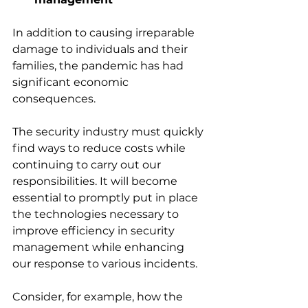
In addition to causing irreparable 
damage to individuals and their 
families, the pandemic has had 
significant economic 
consequences. 
The security industry must quickly 
find ways to reduce costs while 
continuing to carry out our 
responsibilities. It will become 
essential to promptly put in place 
the technologies necessary to 
improve efficiency in security 
management while enhancing 
our response to various incidents. 
Consider, for example, how the 