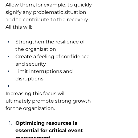
Allow them, for example, to quickly 
signify any problematic situation 
and to contribute to the recovery. 
All this will:
Strengthen the resilience of 
the organization
Create a feeling of confidence 
and security
Limit interruptions and 
disruptions
Increasing this focus will 
ultimately promote strong growth 
for the organization.
Optimizing resources is 
essential for critical event 
management