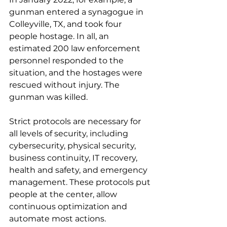
gunman entered a synagogue in 
Colleyville, TX, and took four 
people hostage. In all, an 
estimated 200 law enforcement 
personnel responded to the 
situation, and the hostages were 
rescued without injury. The 
gunman was killed.
Strict protocols are necessary for 
all levels of security, including 
cybersecurity, physical security, 
business continuity, IT recovery, 
health and safety, and emergency 
management. These protocols put 
people at the center, allow 
continuous optimization and 
automate most actions.