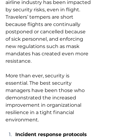
airline industry has been impacted 
by security risks, even in flight. 
Travelers’ tempers are short 
because flights are continually 
postponed or cancelled because 
of sick personnel, and enforcing 
new regulations such as mask 
mandates has created even more 
resistance.
More than ever, security is 
essential. The best security 
managers have been those who 
demonstrated the increased 
improvement in organizational 
resilience in a tight financial 
environment.
Incident response protocols 