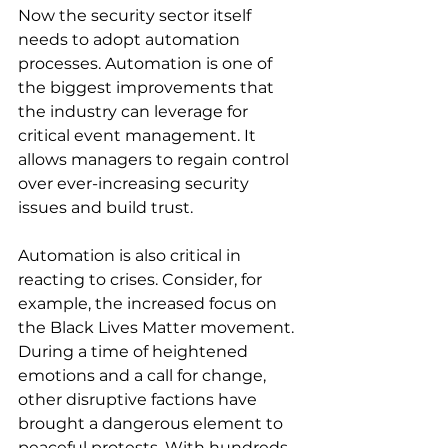
Now the security sector itself 
needs to adopt automation 
processes. Automation is one of 
the biggest improvements that 
the industry can leverage for 
critical event management. It 
allows managers to regain control 
over ever-increasing security 
issues and build trust.
Automation is also critical in 
reacting to crises. Consider, for 
example, the increased focus on 
the Black Lives Matter movement. 
During a time of heightened 
emotions and a call for change, 
other disruptive factions have 
brought a dangerous element to 
peaceful protests. With hundreds 