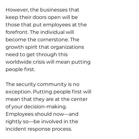
However, the businesses that 
keep their doors open will be 
those that put employees at the 
forefront. The individual will 
become the cornerstone. The 
growth spirit that organizations 
need to get through this 
worldwide crisis will mean putting 
people first.
The security community is no 
exception. Putting people first will 
mean that they are at the center 
of your decision-making. 
Employees should now—and 
rightly so—be involved in the 
incident response process. 