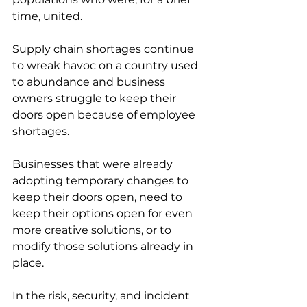
time, united. 
Supply chain shortages continue 
to wreak havoc on a country used 
to abundance and business 
owners struggle to keep their 
doors open because of employee 
shortages. 
Businesses that were already 
adopting temporary changes to 
keep their doors open, need to 
keep their options open for even 
more creative solutions, or to 
modify those solutions already in 
place.
In the risk, security, and incident 