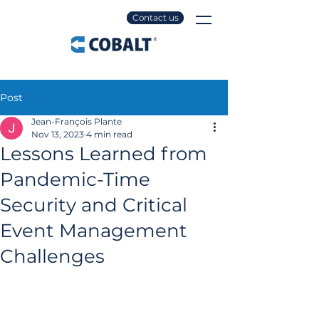
Contact us
Post
Jean-François Plante
Nov 13, 2023
4 min read
Lessons Learned from
Pandemic-Time
Security and Critical
Event Management
Challenges